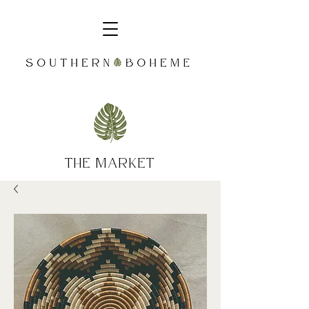
the market