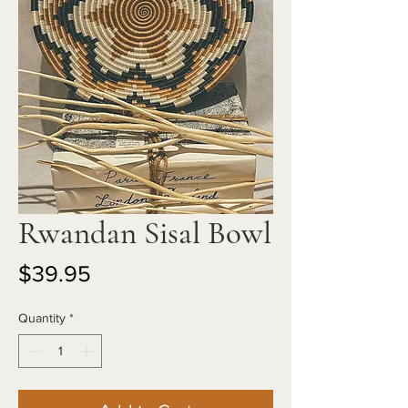
Rwandan Sisal Bowl
Price
$39.95
Quantity
*