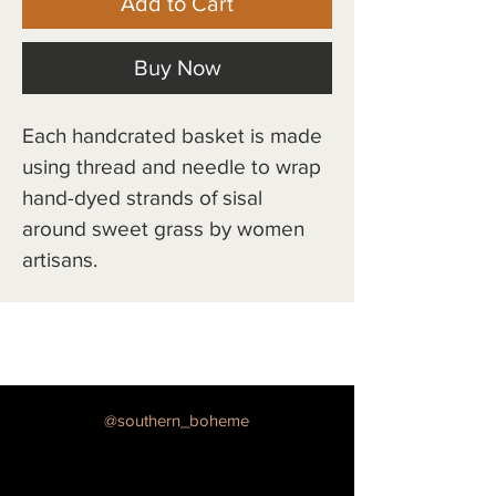
Add to Cart
Buy Now
Each handcrated basket is made 
using thread and needle to wrap 
hand-dyed strands of sisal 
around sweet grass by women 
artisans.
@southern_boheme