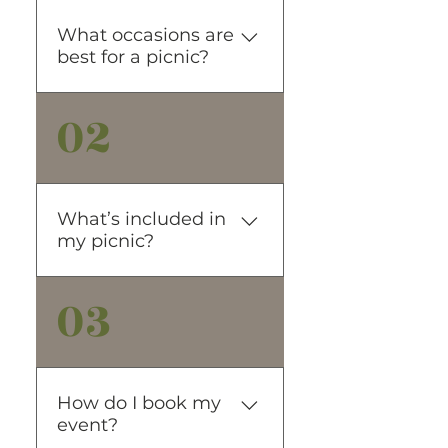
What occasions are
best for a picnic?
02
Any small special occasion or
no occasion at all is well
suited for our outdoor picnic.
Date Night Girls Day Out
Proposals Anniversaries
What’s included in
Elopements Sip & See and
my picnic?
more….
03
FOOD & DRINK What would
a picnic be without great
food! Each of our picnics
includes a seasonal
charcuterie grazing box, Just
How do I book my
Water + Spindrift Sodas. We
event?
can also customize a menu