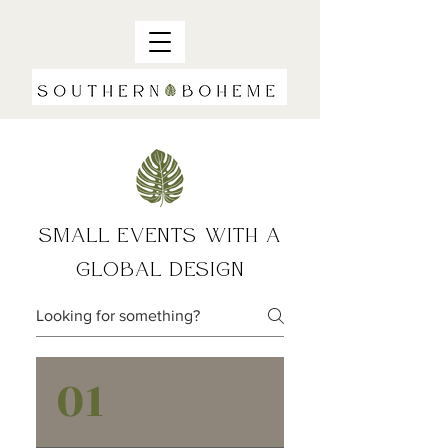
SMALL EVENTS WITH A
GLOBAL DESIGN
01